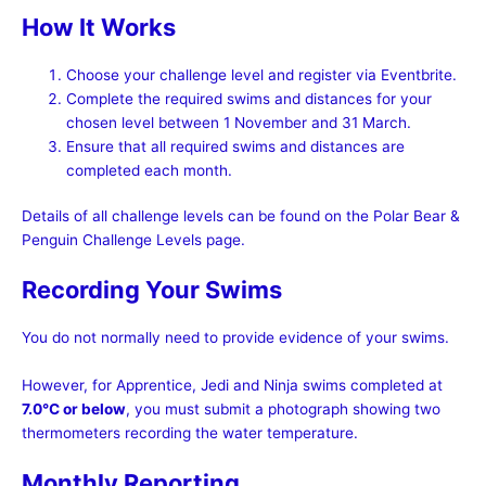
How It Works
Choose your challenge level and register via Eventbrite.
Complete the required swims and distances for your
chosen level between 1 November and 31 March.
Ensure that all required swims and distances are
completed each month.
Details of all challenge levels can be found on the Polar Bear &
Penguin Challenge Levels page.
Recording Your Swims
You do not normally need to provide evidence of your swims.
However, for Apprentice, Jedi and Ninja swims completed at
7.0°C or below
, you must submit a photograph showing two
thermometers recording the water temperature.
Monthly Reporting