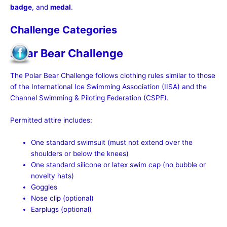
badge
, and
medal
.
Challenge Categories
Polar Bear Challenge
The Polar Bear Challenge follows clothing rules similar to those
of the International Ice Swimming Association (IISA) and the
Channel Swimming & Piloting Federation (CSPF).
Permitted attire includes:
One standard swimsuit (must not extend over the
shoulders or below the knees)
One standard silicone or latex swim cap (no bubble or
novelty hats)
Goggles
Nose clip (optional)
Earplugs (optional)