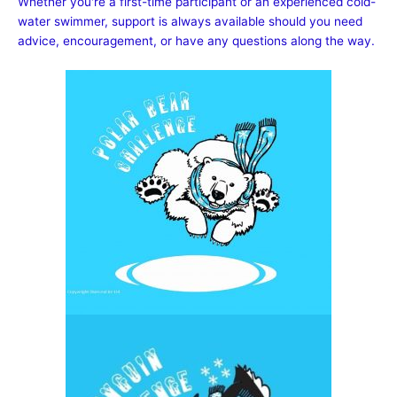
Whether you're a first-time participant or an experienced cold-
water swimmer, support is always available should you need
advice, encouragement, or have any questions along the way.