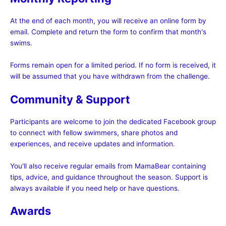
At the end of each month, you will receive an online form by
email. Complete and return the form to confirm that month's
swims.
Forms remain open for a limited period. If no form is received, it
will be assumed that you have withdrawn from the challenge.
Community & Support
Participants are welcome to join the dedicated Facebook group
to connect with fellow swimmers, share photos and
experiences, and receive updates and information.
You'll also receive regular emails from MamaBear containing
tips, advice, and guidance throughout the season. Support is
always available if you need help or have questions.
Awards