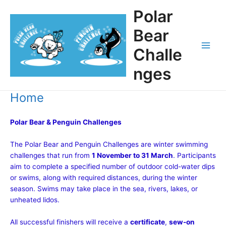
Skip
Polar
to
content
Bear
Challe
Main
nges
Men
Home
Polar Bear & Penguin Challenges
The Polar Bear and Penguin Challenges are winter swimming
challenges that run from
1 November to 31 March
. Participants
aim to complete a specified number of outdoor cold-water dips
or swims, along with required distances, during the winter
season. Swims may take place in the sea, rivers, lakes, or
unheated lidos.
All successful finishers will receive a
certificate
,
sew-on