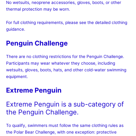
No wetsuits, neoprene accessories, gloves, boots, or other
thermal protection may be worn.
For full clothing requirements, please see the detailed clothing
guidance.
Penguin Challenge
There are no clothing restrictions for the Penguin Challenge.
Participants may wear whatever they choose, including
wetsuits, gloves, boots, hats, and other cold-water swimming
equipment.
Extreme Penguin
Extreme Penguin is a sub-category of
the Penguin Challenge.
To qualify, swimmers must follow the same clothing rules as
the Polar Bear Challenge, with one exception: protective