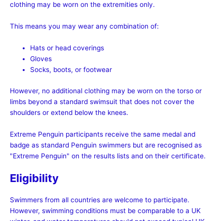
clothing may be worn on the extremities only.
This means you may wear any combination of:
Hats or head coverings
Gloves
Socks, boots, or footwear
However, no additional clothing may be worn on the torso or
limbs beyond a standard swimsuit that does not cover the
shoulders or extend below the knees.
Extreme Penguin participants receive the same medal and
badge as standard Penguin swimmers but are recognised as
"Extreme Penguin" on the results lists and on their certificate.
Eligibility
Swimmers from all countries are welcome to participate.
However, swimming conditions must be comparable to a UK