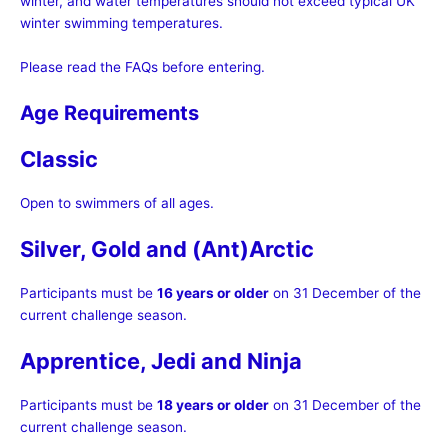
winter, and water temperatures should not exceed typical UK
winter swimming temperatures.
Please read the FAQs before entering.
Age Requirements
Classic
Open to swimmers of all ages.
Silver, Gold and (Ant)Arctic
Participants must be
16 years or older
on 31 December of the
current challenge season.
Apprentice, Jedi and Ninja
Participants must be
18 years or older
on 31 December of the
current challenge season.