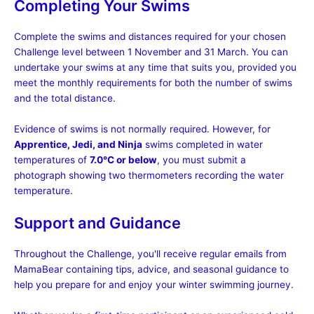
Completing Your Swims
Complete the swims and distances required for your chosen
Challenge level between 1 November and 31 March. You can
undertake your swims at any time that suits you, provided you
meet the monthly requirements for both the number of swims
and the total distance.
Evidence of swims is not normally required. However, for
Apprentice, Jedi, and Ninja
swims completed in water
temperatures of
7.0°C or below
, you must submit a
photograph showing two thermometers recording the water
temperature.
Support and Guidance
Throughout the Challenge, you'll receive regular emails from
MamaBear containing tips, advice, and seasonal guidance to
help you prepare for and enjoy your winter swimming journey.