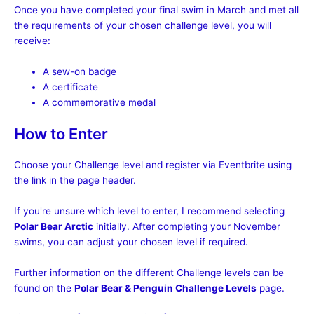
Once you have completed your final swim in March and met all
the requirements of your chosen challenge level, you will
receive:
A sew-on badge
A certificate
A commemorative medal
How to Enter
Choose your Challenge level and register via Eventbrite using
the link in the page header.
If you're unsure which level to enter, I recommend selecting
Polar Bear Arctic
initially. After completing your November
swims, you can adjust your chosen level if required.
Further information on the different Challenge levels can be
found on the
Polar Bear & Penguin Challenge Levels
page.