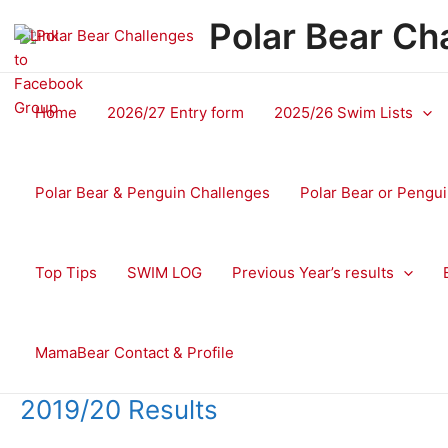
Skip
Polar Bear Ch
to
content
Home
2026/27 Entry form
2025/26 Swim Lists
Polar Bear & Penguin Challenges
Polar Bear or Pengui
Top Tips
SWIM LOG
Previous Year’s results
MamaBear Contact & Profile
2019/20 Results