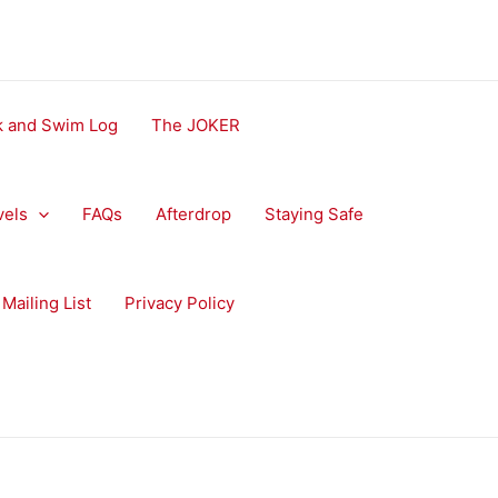
ok and Swim Log
The JOKER
vels
FAQs
Afterdrop
Staying Safe
Mailing List
Privacy Policy