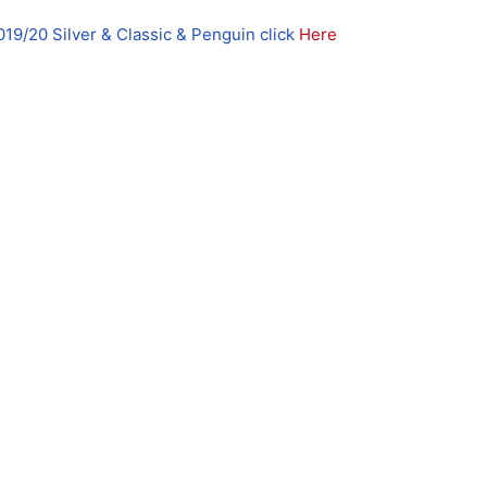
019/20 Silver & Classic & Penguin click
Here