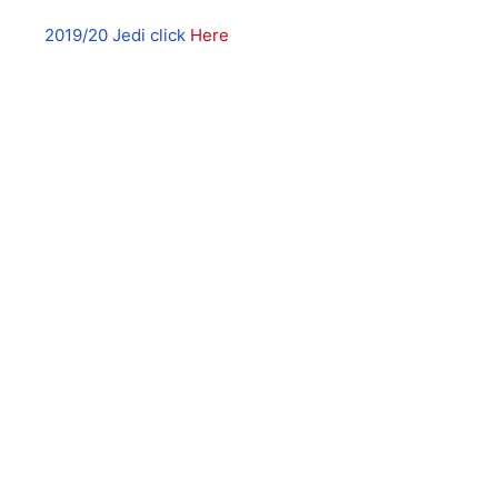
2019/20 Jedi click
Here