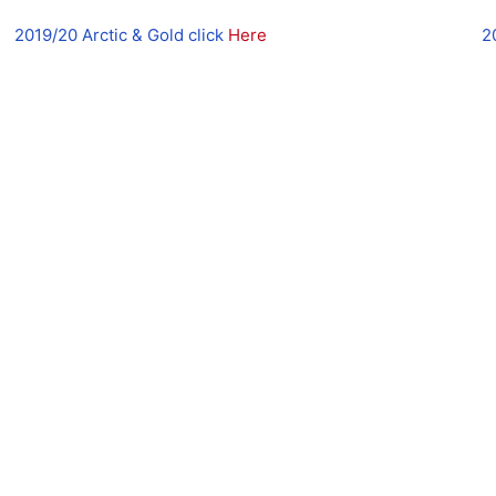
2019/20 Arctic & Gold click
Here
2