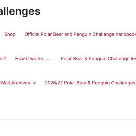
allenges
Shop
Official Polar Bear and Penguin Challenge handbo
n ?
How it works…….
Polar Bear & Penguin Challenge le
EMail Archives
2026/27 Polar Bear & Penguin Challenges 