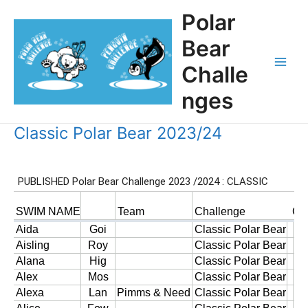
Skip
Polar
to
content
Bear
Challe
Main
nges
Men
Classic Polar Bear 2023/24