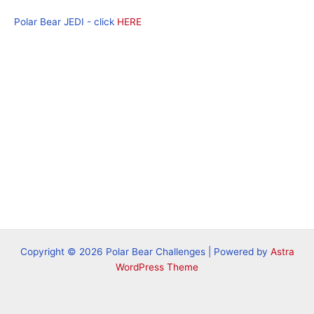
Polar Bear JEDI - click
HERE
Copyright © 2026 Polar Bear Challenges | Powered by
Astra
WordPress Theme