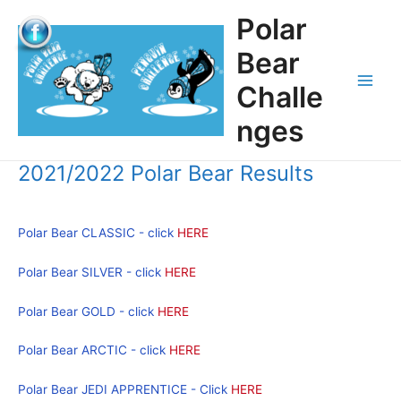
Skip
Polar
to
content
Bear
Challe
Main
nges
Men
2021/2022 Polar Bear Results
Polar Bear CLASSIC - click
HERE
Polar Bear SILVER - click
HERE
Polar Bear GOLD - click
HERE
Polar Bear ARCTIC - click
HERE
Polar Bear JEDI APPRENTICE - Click
HERE