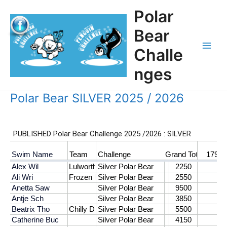
Skip
Polar
to
content
Bear
Challe
Main
nges
Men
Polar Bear SILVER 2025 / 2026