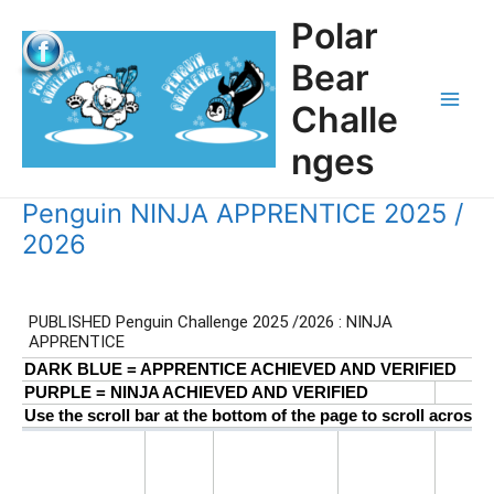
Skip
Polar
to
content
Bear
Challe
Main
nges
Men
Penguin NINJA APPRENTICE 2025 /
2026