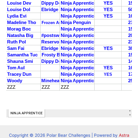
Copyright © 2026 Polar Bear Challenges | Powered by
Astra