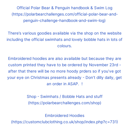
Official Polar Bear & Penguin handbook & Swim Log
(https://polarbearchallenges.com/official-polar-bear-and-
penguin-challenge-handbook-and-swim-log)
There’s various goodies available via the shop on the website
including the official swimhats and lovely bobble hats in lots of
colours.
Embroidered hoodies are also available but because they are
custom printed they have to be ordered by November 23rd -
after that there will be no more hoody prders so if you’ve got
your eye on Christmas presents already - Don’t dilly dally, get
an order in ASAP. !
Shop - Swimhats / Bobble Hats and stuff
(https://polarbearchallenges.com/shop)
Embroidered Hoodies
(https://customclubclothing.co.uk/shop/index.php?c=731)