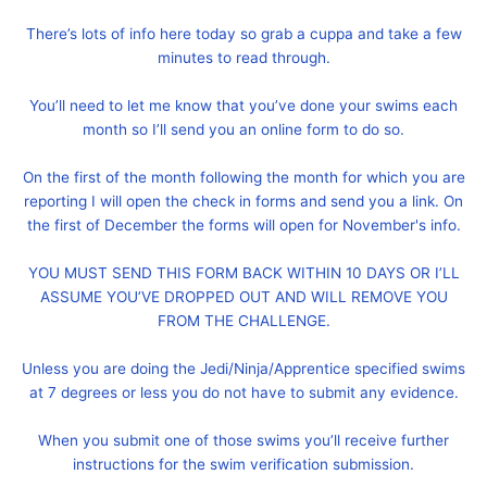
There’s lots of info here today so grab a cuppa and take a few
minutes to read through.
You’ll need to let me know that you’ve done your swims each
month so I’ll send you an online form to do so.
On the first of the month following the month for which you are
reporting I will open the check in forms and send you a link. On
the first of December the forms will open for November's info.
YOU MUST SEND THIS FORM BACK WITHIN 10 DAYS OR I’LL
ASSUME YOU’VE DROPPED OUT AND WILL REMOVE YOU
FROM THE CHALLENGE.
Unless you are doing the Jedi/Ninja/Apprentice specified swims
at 7 degrees or less you do not have to submit any evidence.
When you submit one of those swims you’ll receive further
instructions for the swim verification submission.