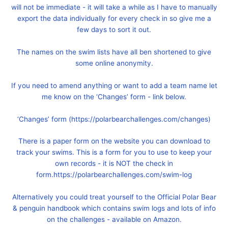
will not be immediate - it will take a while as I have to manually
export the data individually for every check in so give me a
few days to sort it out.
The names on the swim lists have all ben shortened to give
some online anonymity.
If you need to amend anything or want to add a team name let
me know on the ‘Changes’ form - link below.
‘Changes’ form (https://polarbearchallenges.com/changes)
There is a paper form on the website you can download to
track your swims. This is a form for you to use to keep your
own records - it is NOT the check in
form.https://polarbearchallenges.com/swim-log
Alternatively you could treat yourself to the Official Polar Bear
& penguin handbook which contains swim logs and lots of info
on the challenges - available on Amazon.