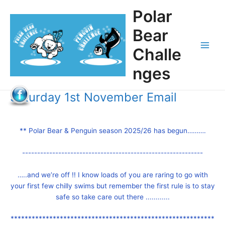
Skip
Polar
to
content
Bear
Challe
Main
nges
Men
Saturday 1st November Email
** Polar Bear & Penguin season 2025/26 has begun……….
------------------------------------------------------------
…..and we’re off !! I know loads of you are raring to go with
your first few chilly swims but remember the first rule is to stay
safe so take care out there ............
**********************************************************