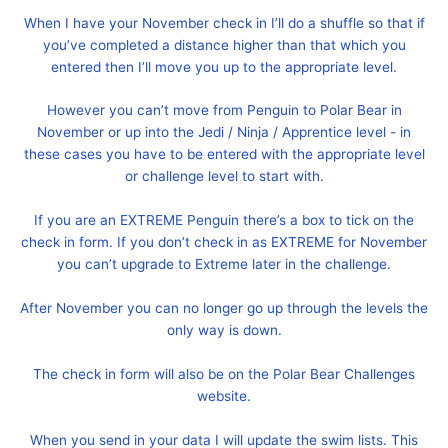
When I have your November check in I’ll do a shuffle so that if
you’ve completed a distance higher than that which you
entered then I’ll move you up to the appropriate level.
However you can’t move from Penguin to Polar Bear in
November or up into the Jedi / Ninja / Apprentice level - in
these cases you have to be entered with the appropriate level
or challenge level to start with.
If you are an EXTREME Penguin there’s a box to tick on the
check in form. If you don’t check in as EXTREME for November
you can’t upgrade to Extreme later in the challenge.
After November you can no longer go up through the levels the
only way is down.
The check in form will also be on the Polar Bear Challenges
website.
When you send in your data I will update the swim lists. This