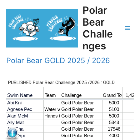
Skip
Polar
to
content
Bear
Challe
Main
nges
Men
Polar Bear GOLD 2025 / 2026