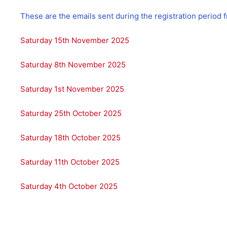
These are the emails sent during the registration period
Saturday 15th November 2025
Saturday 8th November 2025
Saturday 1st November 2025
Saturday 25th October 2025
Saturday 18th October 2025
Saturday 11th October 2025
Saturday 4th October 2025