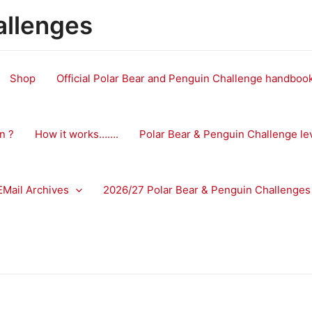
allenges
Shop
Official Polar Bear and Penguin Challenge handbo
n ?
How it works…….
Polar Bear & Penguin Challenge le
EMail Archives
2026/27 Polar Bear & Penguin Challenges 