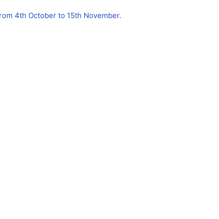
 from 4th October to 15th November.