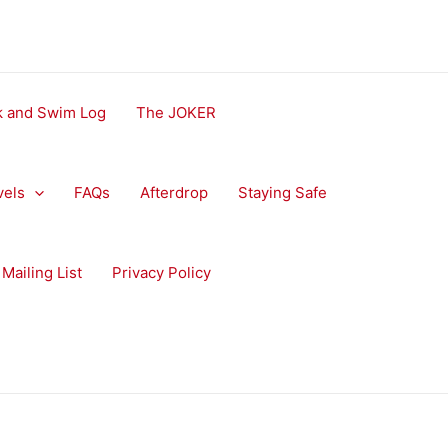
ok and Swim Log
The JOKER
vels
FAQs
Afterdrop
Staying Safe
Mailing List
Privacy Policy