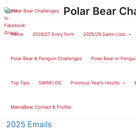
Skip
Polar Bear Ch
to
content
Home
2026/27 Entry form
2025/26 Swim Lists
Polar Bear & Penguin Challenges
Polar Bear or Pengui
Top Tips
SWIM LOG
Previous Year’s results
MamaBear Contact & Profile
2025 Emails